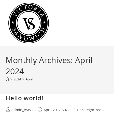
Skip
to
content
Monthly Archives: April
2024
>
2024
>
April
Hello world!
Post
Post
Post
admin_VSW2
April 20, 2024
Uncategorized