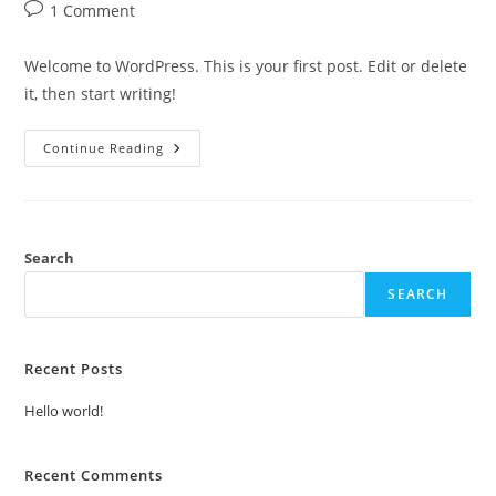
author:
published:
category:
Post
1 Comment
comments:
Welcome to WordPress. This is your first post. Edit or delete
it, then start writing!
Hello
Continue Reading
World!
Search
SEARCH
Recent Posts
Hello world!
Recent Comments