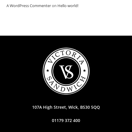
A WordPress Commenter
on
Hello world!
107A High Street, Wick, BS30 5QQ
01179 372 400