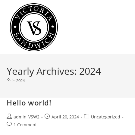
Skip
to
content
Yearly Archives: 2024
>
2024
Hello world!
Post
Post
Post
admin_VSW2
April 20, 2024
Uncategorized
author:
published:
category:
Post
1 Comment
comments: