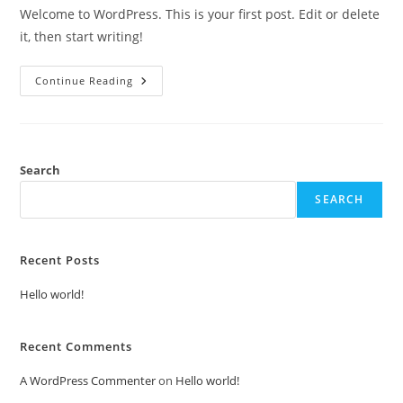
Welcome to WordPress. This is your first post. Edit or delete
it, then start writing!
Hello
Continue Reading
World!
Search
SEARCH
Recent Posts
Hello world!
Recent Comments
A WordPress Commenter
on
Hello world!