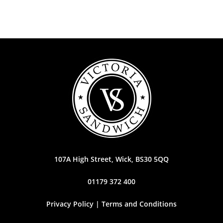
107A High Street, Wick, BS30 5QQ
01179 372 400
Privacy Policy | Terms and Conditions