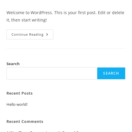
comments:
Welcome to WordPress. This is your first post. Edit or delete
it, then start writing!
Hello
Continue Reading
World!
Search
SEARCH
Recent Posts
Hello world!
Recent Comments