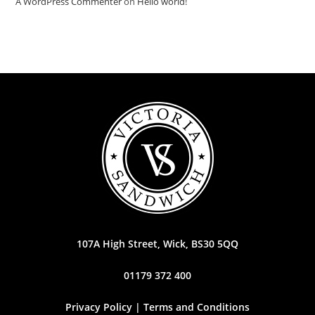
A WordPress Commenter
on
Hello world!
107A High Street, Wick, BS30 5QQ
01179 372 400
Privacy Policy | Terms and Conditions