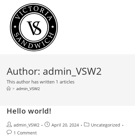
Skip
to
content
Author:
admin_VSW2
This author has written 1 articles
>
admin_VSW2
Hello world!
Post
Post
Post
admin_VSW2
April 20, 2024
Uncategorized
author:
published:
category:
Post
1 Comment